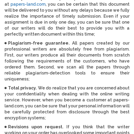
at
papers-land.com
, you can be certain that this document
will be delivered to you without any delays because we fully
realize the importance of timely submission. Even if your
assignment is due in only one day, you can be sure that one
of our writers will do their best to provide you with a
perfectly written document within this time;
Plagiarism-free guarantee.
All papers created by our
professional writers are absolutely free from plagiarism.
First, our writers produce all their documents from scratch
following the requirements of the customers, who have
ordered them. Second, we scan all the papers through
reliable plagiarism-detection tools to ensure their
uniqueness;
Total privacy.
We do realize that you are concerned about
your confidentiality when dealing with the online writing
service. However, when you become a customer at papers-
land.com, you can be sure that your personal information will
be carefully protected from disclosure through the best
encryption systems;
Revisions upon request.
If you think that the writer
working on your order has overlooked some important points