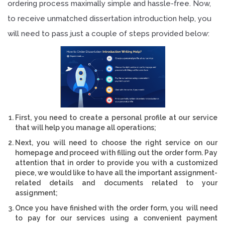
ordering process maximally simple and hassle-free. Now,
to receive unmatched dissertation introduction help, you
will need to pass just a couple of steps provided below:
First, you need to create a personal profile at our service
that will help you manage all operations;
Next, you will need to choose the right service on our
homepage and proceed with filling out the order form. Pay
attention that in order to provide you with a customized
piece, we would like to have all the important assignment-
related details and documents related to your
assignment;
Once you have finished with the order form, you will need
to pay for our services using a convenient payment