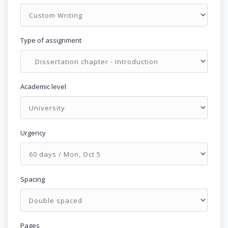
Type of assignment
Academic level
Urgency
Spacing
Pages