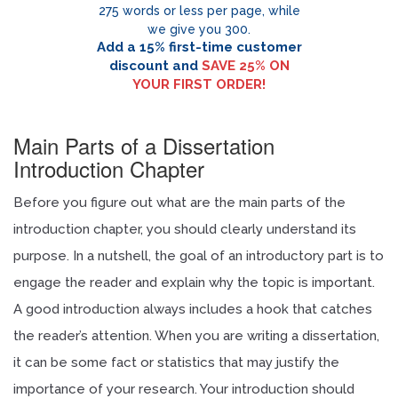
275 words or less per page, while
we give you 300.
Add a 15% first-time customer
discount and
SAVE 25% ON
YOUR FIRST ORDER!
Enter code
mypaper15
for first order discount!
Main Parts of a Dissertation
Introduction Chapter
Before you figure out what are the main parts of the
introduction chapter, you should clearly understand its
purpose. In a nutshell, the goal of an introductory part is to
engage the reader and explain why the topic is important.
A good introduction always includes a hook that catches
the reader’s attention. When you are writing a dissertation,
it can be some fact or statistics that may justify the
importance of your research. Your introduction should