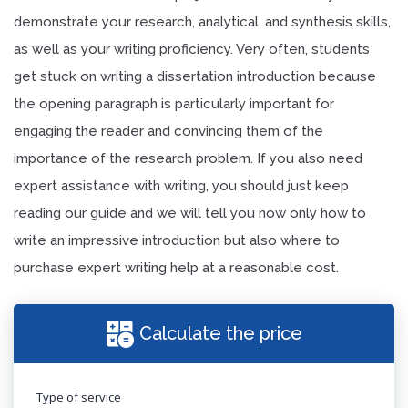
demonstrate your research, analytical, and synthesis skills,
as well as your writing proficiency. Very often, students
get stuck on writing a dissertation introduction because
the opening paragraph is particularly important for
engaging the reader and convincing them of the
importance of the research problem. If you also need
expert assistance with writing, you should just keep
reading our guide and we will tell you now only how to
write an impressive introduction but also where to
purchase expert writing help at a reasonable cost.
Calculate the price
Type of service