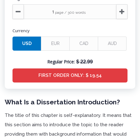
Currency
Regular Price:
$ 22.99
FIRST ORDER ONLY:
$ 19.54
What Is a Dissertation Introduction?
The title of this chapter is self-explanatory. It means that
this section aims to introduce the topic to the reader
providing them with background information that would