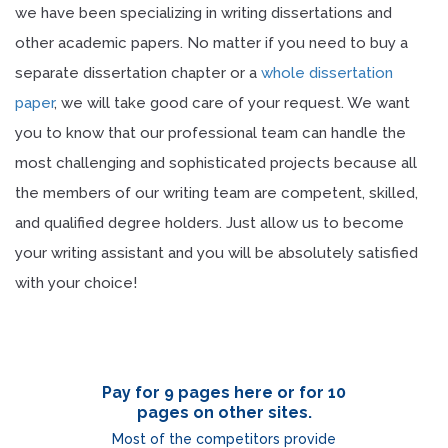
we have been specializing in writing dissertations and
other academic papers. No matter if you need to buy a
separate dissertation chapter or a
whole dissertation
paper
, we will take good care of your request. We want
you to know that our professional team can handle the
most challenging and sophisticated projects because all
the members of our writing team are competent, skilled,
and qualified degree holders. Just allow us to become
your writing assistant and you will be absolutely satisfied
with your choice!
Pay for 9 pages here or for 10
pages on other sites.
Most of the competitors provide