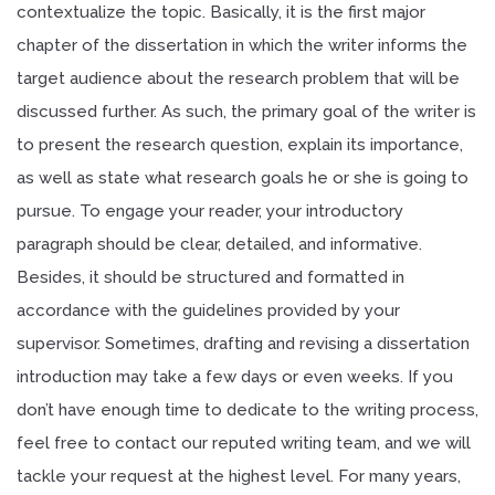
contextualize the topic. Basically, it is the first major
chapter of the dissertation in which the writer informs the
target audience about the research problem that will be
discussed further. As such, the primary goal of the writer is
to present the research question, explain its importance,
as well as state what research goals he or she is going to
pursue. To engage your reader, your introductory
paragraph should be clear, detailed, and informative.
Besides, it should be structured and formatted in
accordance with the guidelines provided by your
supervisor. Sometimes, drafting and revising a dissertation
introduction may take a few days or even weeks. If you
don’t have enough time to dedicate to the writing process,
feel free to contact our reputed writing team, and we will
tackle your request at the highest level. For many years,