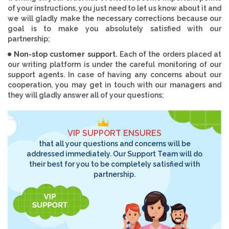
of your instructions, you just need to let us know about it and
we will gladly make the necessary corrections because our
goal is to make you absolutely satisfied with our
partnership;
Non-stop customer support.
Each of the orders placed at
our writing platform is under the careful monitoring of our
support agents. In case of having any concerns about our
cooperation, you may get in touch with our managers and
they will gladly answer all of your questions;
VIP SUPPORT ENSURES
that all your questions and concerns will be
addressed immediately. Our Support Team will do
their best for you to be completely satisfied with
partnership.