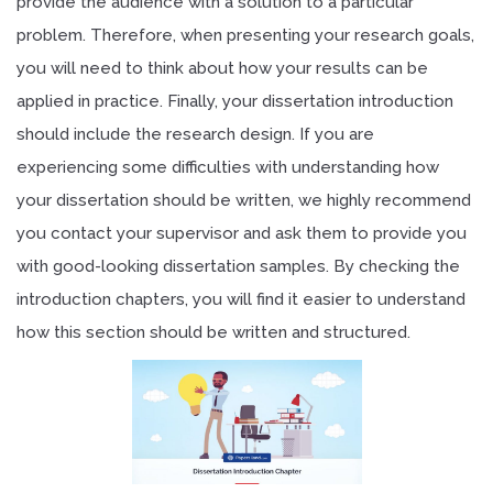
provide the audience with a solution to a particular
problem. Therefore, when presenting your research goals,
you will need to think about how your results can be
applied in practice. Finally, your dissertation introduction
should include the research design. If you are
experiencing some difficulties with understanding how
your dissertation should be written, we highly recommend
you contact your supervisor and ask them to provide you
with good-looking dissertation samples. By checking the
introduction chapters, you will find it easier to understand
how this section should be written and structured.