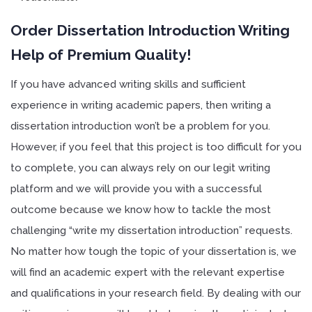
Order Dissertation Introduction Writing
Help of Premium Quality!
If you have advanced writing skills and sufficient
experience in writing academic papers, then writing a
dissertation introduction won’t be a problem for you.
However, if you feel that this project is too difficult for you
to complete, you can always rely on our legit writing
platform and we will provide you with a successful
outcome because we know how to tackle the most
challenging “write my dissertation introduction” requests.
No matter how tough the topic of your dissertation is, we
will find an academic expert with the relevant expertise
and qualifications in your research field. By dealing with our