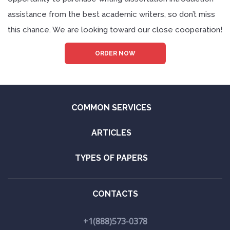
assistance from the best academic writers, so don’t miss
this chance. We are looking toward our close cooperation!
ORDER NOW
COMMON SERVICES
ARTICLES
TYPES OF PAPERS
CONTACTS
+1(888)573-0378