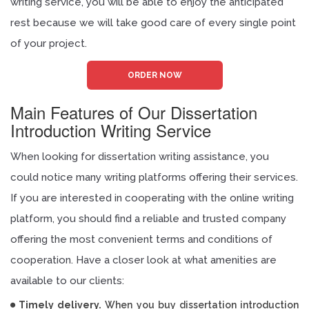
writing service, you will be able to enjoy the anticipated
rest because we will take good care of every single point
of your project.
ORDER NOW
Main Features of Our Dissertation
Introduction Writing Service
When looking for dissertation writing assistance, you
could notice many writing platforms offering their services.
If you are interested in cooperating with the online writing
platform, you should find a reliable and trusted company
offering the most convenient terms and conditions of
cooperation. Have a closer look at what amenities are
available to our clients:
Timely delivery.
When you buy dissertation introduction