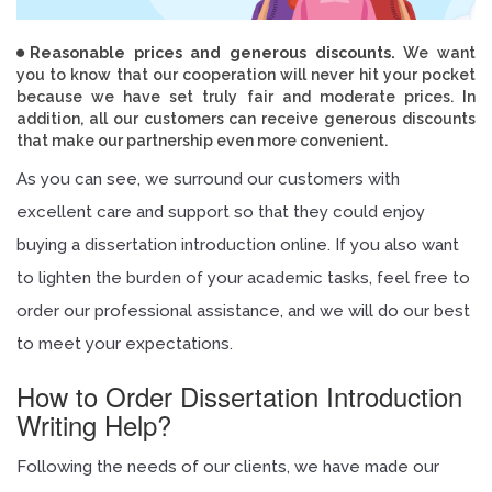
Reasonable prices and generous discounts.
We want
you to know that our cooperation will never hit your pocket
because we have set truly fair and moderate prices. In
addition, all our customers can receive generous discounts
that make our partnership even more convenient.
As you can see, we surround our customers with
excellent care and support so that they could enjoy
buying a dissertation introduction online. If you also want
to lighten the burden of your academic tasks, feel free to
order our professional assistance, and we will do our best
to meet your expectations.
How to Order Dissertation Introduction
Writing Help?
Following the needs of our clients, we have made our