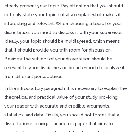
clearly present your topic. Pay attention that you should
not only state your topic but also explain what makes it
interesting and relevant. When choosing a topic for your
dissertation, you need to discuss it with your supervisor.
Ideally, your topic should be multilayered, which means
that it should provide you with room for discussion.
Besides, the subject of your dissertation should be
relevant to your discipline and broad enough to analyze it
from different perspectives.
In the introductory paragraph, it is necessary to explain the
theoretical and practical value of your study providing
your reader with accurate and credible arguments,
statistics, and data. Finally, you should not forget that a
dissertation is a unique academic paper that aims to