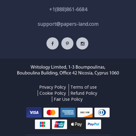
+1(888)861-6684
support@papers-land.com
Privacy Policy
Terms of use
Cookie Policy
Refund Policy
Fair Use Policy