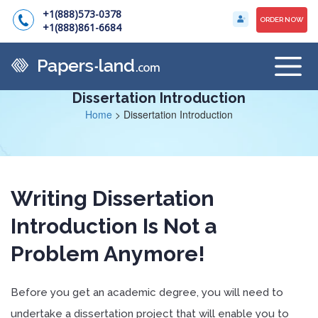
+1(888)573-0378
ORDER NOW
+1(888)861-6684
Dissertation Introduction
Home
>
Dissertation Introduction
Writing Dissertation
Introduction Is Not a
Problem Anymore!
Before you get an academic degree, you will need to
undertake a dissertation project that will enable you to