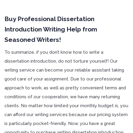
Buy Professional Dissertation
Introduction Writing Help from
Seasoned Writers!
To summarize, if you don’t know how to write a
dissertation introduction, do not torture yourself! Our
writing service can become your reliable assistant taking
good care of your assignment. Due to our professional
approach to work, as well as pretty convenient terms and
conditions of our cooperation, we have many returning
clients. No matter how limited your monthly budget is, you
can afford our writing services because our pricing system
is particularly pocket-friendly. Now, you have a great
opportunity to purchase writing dissertation introduction