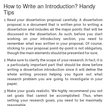
How to Write an Introduction? Handy
Tips
Read your dissertation proposal carefully. A dissertation
proposal is a document that is written prior to writing a
dissertation and includes all the major points that will be
discussed in the dissertation. As such, before you start
working on your introductory section, you need to
remember what was written in your proposal. Of course,
sticking to your proposal point-by-point is not obligatory,
though the main elements should be presented for sure;
Make sure to clarify the scope of your research. In fact, it is
a particularly important part that should be done before
writing a dissertation introduction since it will define the
whole writing process helping you figure out what
research problem you are going to investigate in your
paper;
Make your goals realistic. We highly recommend you not
set goals that cannot be accomplished. Thus, when
setting your research goals, you need to be maximally
reasonable.