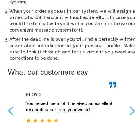
system;
When your order appears in our system, we will assign a
writer, who will handle it without extra effort. In case you
would like to chat with your writer, you are free to use our
convenient message system for it;
After the deadline is over, you will find a perfectly written
dissertation introduction in your personal profile. Make
sure to look it through and let us know if you need any
corrections to be done.
What our customers say
FLOYD
JAN
 questions
You helped me a lot! I received an excellent
My paper
blems.
research paper from your writer!
Thank y
r.