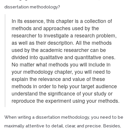
dissertation methodology?
In its essence, this chapter is a collection of
methods and approaches used by the
researcher to investigate a research problem,
as well as their description. All the methods
used by the academic researcher can be
divided into qualitative and quantitative ones.
No matter what methods you will include in
your methodology chapter, you will need to
explain the relevance and value of these
methods in order to help your target audience
understand the significance of your study or
reproduce the experiment using your methods.
When writing a dissertation methodology, you need to be
maximally attentive to detail, clear, and precise. Besides,