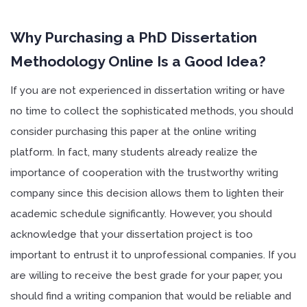
Enter code
mypaper15
for first order discount!
Why Purchasing a PhD Dissertation
Methodology Online Is a Good Idea?
If you are not experienced in dissertation writing or have
no time to collect the sophisticated methods, you should
consider purchasing this paper at the online writing
platform. In fact, many students already realize the
importance of cooperation with the trustworthy writing
company since this decision allows them to lighten their
academic schedule significantly. However, you should
acknowledge that your dissertation project is too
important to entrust it to unprofessional companies. If you
are willing to receive the best grade for your paper, you
should find a writing companion that would be reliable and