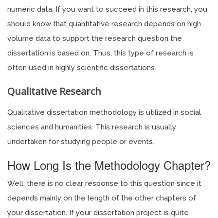
numeric data. If you want to succeed in this research, you
should know that quantitative research depends on high
volume data to support the research question the
dissertation is based on. Thus, this type of research is
often used in highly scientific dissertations.
Qualitative Research
Qualitative dissertation methodology is utilized in social
sciences and humanities. This research is usually
undertaken for studying people or events.
How Long Is the Methodology Chapter?
Well, there is no clear response to this question since it
depends mainly on the length of the other chapters of
your dissertation. If your dissertation project is quite