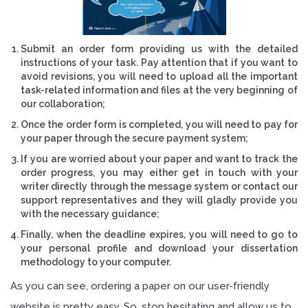
Submit an order form providing us with the detailed
instructions of your task. Pay attention that if you want to
avoid revisions, you will need to upload all the important
task-related information and files at the very beginning of
our collaboration;
Once the order form is completed, you will need to pay for
your paper through the secure payment system;
If you are worried about your paper and want to track the
order progress, you may either get in touch with your
writer directly through the message system or contact our
support representatives and they will gladly provide you
with the necessary guidance;
Finally, when the deadline expires, you will need to go to
your personal profile and download your dissertation
methodology to your computer.
As you can see, ordering a paper on our user-friendly
website is pretty easy. So, stop hesitating and allow us to