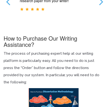
blems.
research paper from your writer!
Thank y
r.
How to Purchase Our Writing
Assistance?
The process of purchasing expert help at our writing
platform is particularly easy. All you need to do is just
press the “Order” button and follow the directions
provided by our system. In particular, you will need to do
the following: