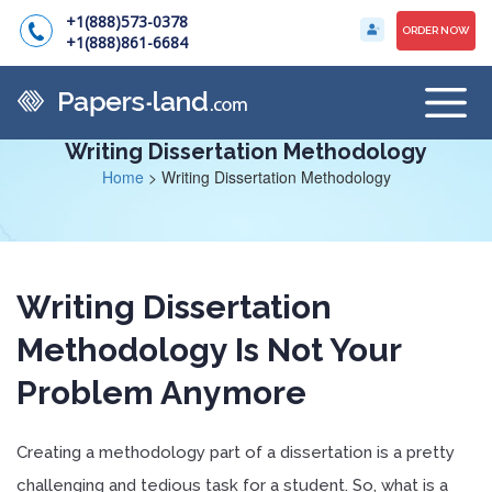
+1(888)573-0378
ORDER NOW
+1(888)861-6684
Writing Dissertation Methodology
Home
>
Writing Dissertation Methodology
Writing Dissertation
Methodology Is Not Your
Problem Anymore
Creating a methodology part of a dissertation is a pretty
challenging and tedious task for a student. So, what is a