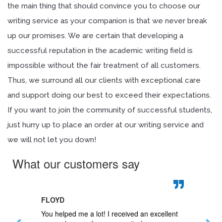
the main thing that should convince you to choose our
writing service as your companion is that we never break
up our promises. We are certain that developing a
successful reputation in the academic writing field is
impossible without the fair treatment of all customers.
Thus, we surround all our clients with exceptional care
and support doing our best to exceed their expectations.
If you want to join the community of successful students,
just hurry up to place an order at our writing service and
we will not let you down!
What our customers say
FLOYD
JAN
 questions
You helped me a lot! I received an excellent
My paper