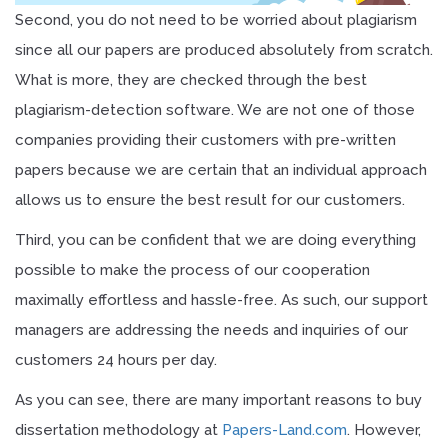
Second, you do not need to be worried about plagiarism
since all our papers are produced absolutely from scratch.
What is more, they are checked through the best
plagiarism-detection software. We are not one of those
companies providing their customers with pre-written
papers because we are certain that an individual approach
allows us to ensure the best result for our customers.
Third, you can be confident that we are doing everything
possible to make the process of our cooperation
maximally effortless and hassle-free. As such, our support
managers are addressing the needs and inquiries of our
customers 24 hours per day.
As you can see, there are many important reasons to buy
dissertation methodology at
Papers-Land.com
. However,