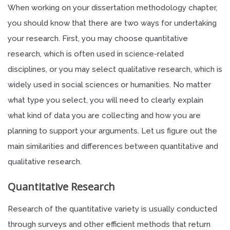
When working on your dissertation methodology chapter,
you should know that there are two ways for undertaking
your research. First, you may choose quantitative
research, which is often used in science-related
disciplines, or you may select qualitative research, which is
widely used in social sciences or humanities. No matter
what type you select, you will need to clearly explain
what kind of data you are collecting and how you are
planning to support your arguments. Let us figure out the
main similarities and differences between quantitative and
qualitative research.
Quantitative Research
Research of the quantitative variety is usually conducted
through surveys and other efficient methods that return