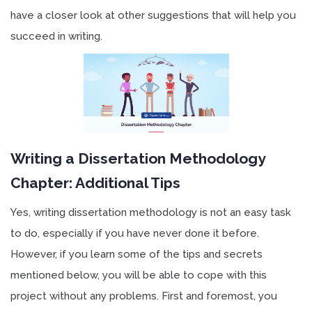
have a closer look at other suggestions that will help you
succeed in writing.
Writing a Dissertation Methodology
Chapter: Additional Tips
Yes, writing dissertation methodology is not an easy task
to do, especially if you have never done it before.
However, if you learn some of the tips and secrets
mentioned below, you will be able to cope with this
project without any problems. First and foremost, you