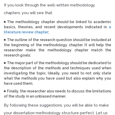
If you look through the well-written methodology
chapters, you will see that:
The methodology chapter should be linked to academic
basics, theories, and recent developments indicated in
a
literature review chapter
;
The outline of the research question should be included at
the beginning of the methodology chapter. It will help the
researcher make the methodology chapter match the
research goals;
The major part of the methodology should be dedicated to
the description of the methods and techniques used when
investigating the topic. Ideally, you need to not only state
what the methods you have used but also explain why you
have used them;
Finally, the researcher also needs to discuss the limitations
of the study in an unbiased manner.
By following these suggestions, you will be able to make
your dissertation methodology structure perfect. Let us