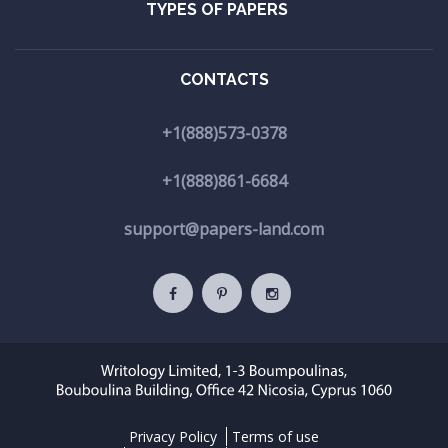
TYPES OF PAPERS
CONTACTS
+1(888)573-0378
+1(888)861-6684
support@papers-land.com
Privacy Policy
Terms of use