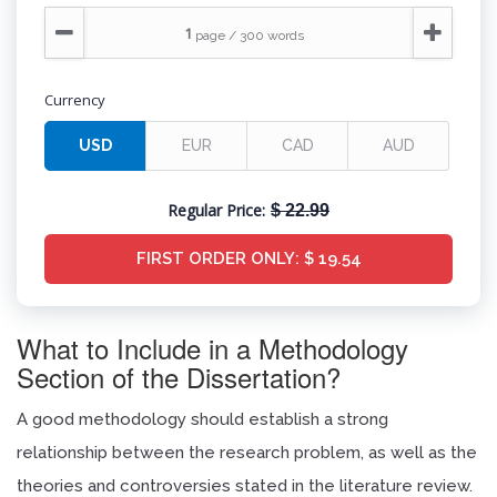
Currency
Regular Price:
$ 22.99
FIRST ORDER ONLY:
$ 19.54
What to Include in a Methodology
Section of the Dissertation?
A good methodology should establish a strong
relationship between the research problem, as well as the
theories and controversies stated in the literature review.