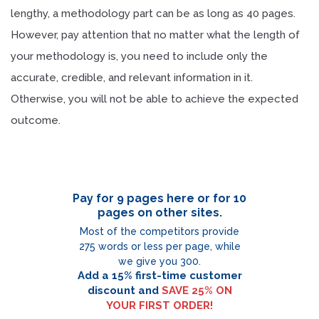
lengthy, a methodology part can be as long as 40 pages.
However, pay attention that no matter what the length of
your methodology is, you need to include only the
accurate, credible, and relevant information in it.
Otherwise, you will not be able to achieve the expected
outcome.
Pay for 9 pages here or for 10
pages on other sites.
Most of the competitors provide
275 words or less per page, while
we give you 300.
Add a 15% first-time customer
discount and
SAVE 25% ON
YOUR FIRST ORDER!