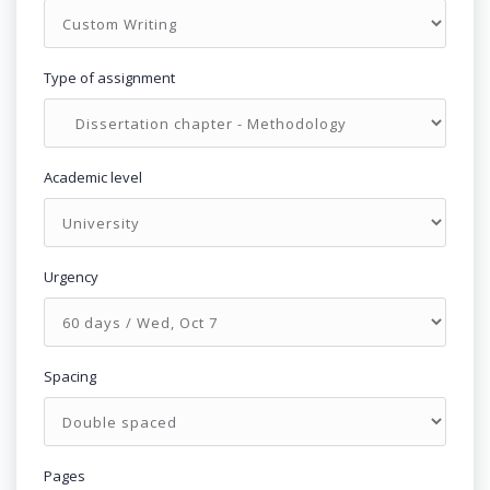
Type of assignment
Academic level
Urgency
Spacing
Pages