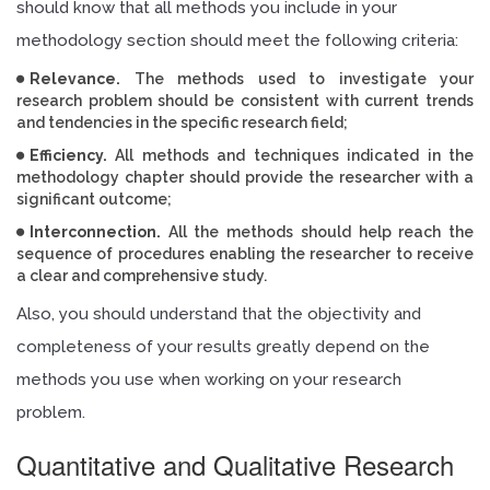
should know that all methods you include in your
methodology section should meet the following criteria:
Relevance.
The methods used to investigate your
research problem should be consistent with current trends
and tendencies in the specific research field;
Efficiency.
All methods and techniques indicated in the
methodology chapter should provide the researcher with a
significant outcome;
Interconnection.
All the methods should help reach the
sequence of procedures enabling the researcher to receive
a clear and comprehensive study.
Also, you should understand that the objectivity and
completeness of your results greatly depend on the
methods you use when working on your research
problem.
Quantitative and Qualitative Research