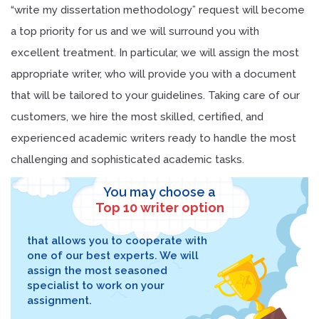
“write my dissertation methodology” request will become
a top priority for us and we will surround you with
excellent treatment. In particular, we will assign the most
appropriate writer, who will provide you with a document
that will be tailored to your guidelines. Taking care of our
customers, we hire the most skilled, certified, and
experienced academic writers ready to handle the most
challenging and sophisticated academic tasks.
You may choose a
Top 10 writer option
that allows you to cooperate with
one of our best experts. We will
assign the most seasoned
specialist to work on your
assignment.