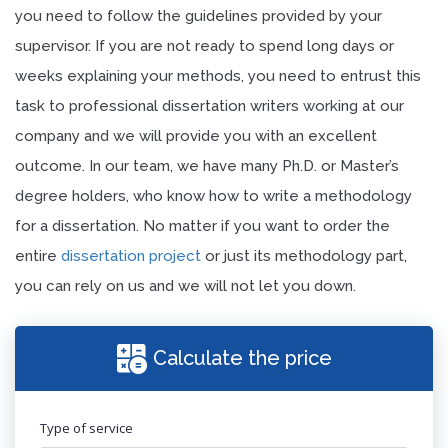
you need to follow the guidelines provided by your
supervisor. If you are not ready to spend long days or
weeks explaining your methods, you need to entrust this
task to professional dissertation writers working at our
company and we will provide you with an excellent
outcome. In our team, we have many Ph.D. or Master’s
degree holders, who know how to write a methodology
for a dissertation. No matter if you want to order the
entire
dissertation project
or just its methodology part,
you can rely on us and we will not let you down.
Calculate the price
Type of service