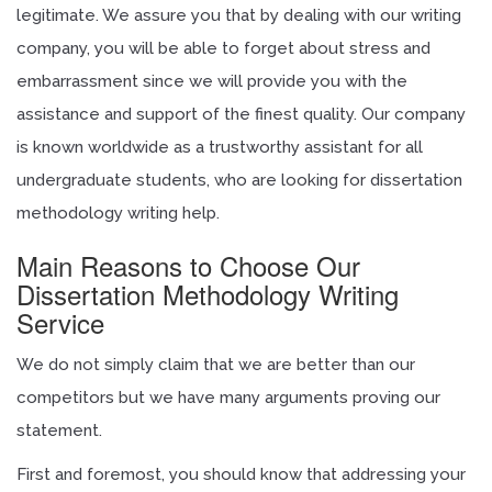
legitimate. We assure you that by dealing with our writing
company, you will be able to forget about stress and
embarrassment since we will provide you with the
assistance and support of the finest quality. Our company
is known worldwide as a trustworthy assistant for all
undergraduate students, who are looking for dissertation
methodology writing help.
Main Reasons to Choose Our
Dissertation Methodology Writing
Service
We do not simply claim that we are better than our
competitors but we have many arguments proving our
statement.
First and foremost, you should know that addressing your