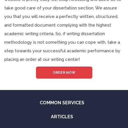
take good care of your dissertation section. We assure
you that you will receive a perfectly written, structured,
and formatted document complying with the highest
academic writing criteria. So, if writing dissertation
methodology is not something you can cope with, take a
step towards your successful academic performance by
placing an order at our writing center!
ORDER NOW
COMMON SERVICES
ARTICLES