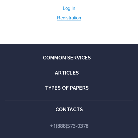
Log In
Registration
COMMON SERVICES
ARTICLES
TYPES OF PAPERS
CONTACTS
+1(888)573-0378