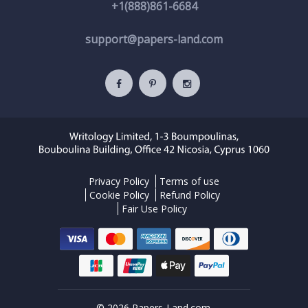
+1(888)861-6684
support@papers-land.com
Privacy Policy
Terms of use
Cookie Policy
Refund Policy
Fair Use Policy
© 2026 Papers-Land.com.