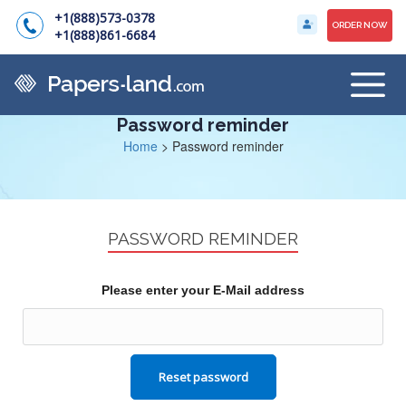
+1(888)573-0378
ORDER NOW
+1(888)861-6684
Password reminder
Home
>
Password reminder
PASSWORD REMINDER
Please enter your E-Mail address